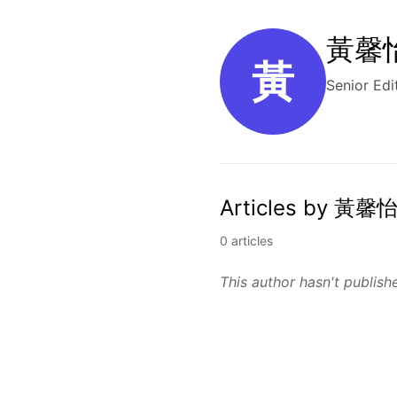
黃馨怡 
黃
Senior Edi
Articles by 黃馨怡
0 articles
This author hasn't publishe