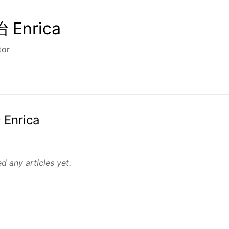
Enrica
tor
 Enrica
d any articles yet.