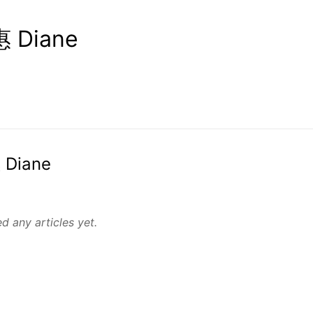
 Diane
 Diane
d any articles yet.