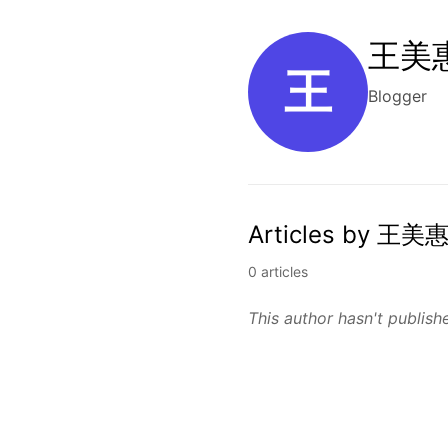
王美惠
王
Blogger
Articles by 王美惠
0 articles
This author hasn't publishe